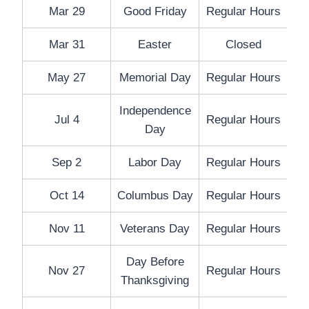
Mar 29
Good Friday
Regular Hours
Mar 31
Easter
Closed
May 27
Memorial Day
Regular Hours
Independence
Jul 4
Regular Hours
Day
Sep 2
Labor Day
Regular Hours
Oct 14
Columbus Day
Regular Hours
Nov 11
Veterans Day
Regular Hours
Day Before
Nov 27
Regular Hours
Thanksgiving