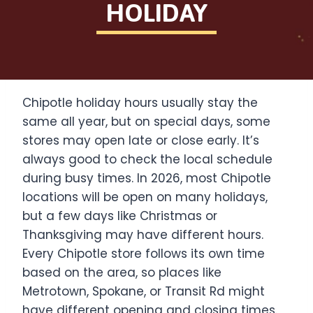
HOLIDAY
Chipotle holiday hours usually stay the
same all year, but on special days, some
stores may open late or close early. It’s
always good to check the local schedule
during busy times. In 2026, most Chipotle
locations will be open on many holidays,
but a few days like Christmas or
Thanksgiving may have different hours.
Every Chipotle store follows its own time
based on the area, so places like
Metrotown, Spokane, or Transit Rd might
have different opening and closing times.