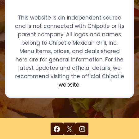
This website is an independent source
and is not connected with Chipotle or its
parent company. All logos and names
belong to Chipotle Mexican Grill, Inc.
Menu items, prices, and deals shared
here are for general information. For the
latest updates and official details, we
recommend visiting the official Chipotle
website
.