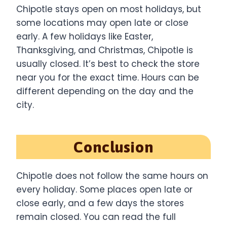
Chipotle stays open on most holidays, but
some locations may open late or close
early. A few holidays like Easter,
Thanksgiving, and Christmas, Chipotle is
usually closed. It’s best to check the store
near you for the exact time. Hours can be
different depending on the day and the
city.
Conclusion
Chipotle does not follow the same hours on
every holiday. Some places open late or
close early, and a few days the stores
remain closed. You can read the full