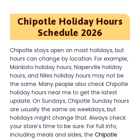
Chipotle Holiday Hours
Schedule 2026
Chipotle stays open on most holidays, but
hours can change by location. For example,
Mankato holiday hours, Naperville holiday
hours, and Niles holiday hours may not be
the same. Many people also check Chipotle
holiday hours near me to get the latest
update. On Sundays, Chipotle Sunday hours
are usually the same as weekdays, but
holidays might change that. Always check
your store’s time to be sure. For full info,
including meals and sides, the
Chipotle