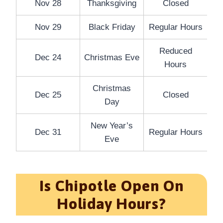
Nov 28
Thanksgiving
Closed
Nov 29
Black Friday
Regular Hours
Reduced
Dec 24
Christmas Eve
Hours
Christmas
Dec 25
Closed
Day
New Year’s
Dec 31
Regular Hours
Eve
Is Chipotle Open On
Holiday Hours?