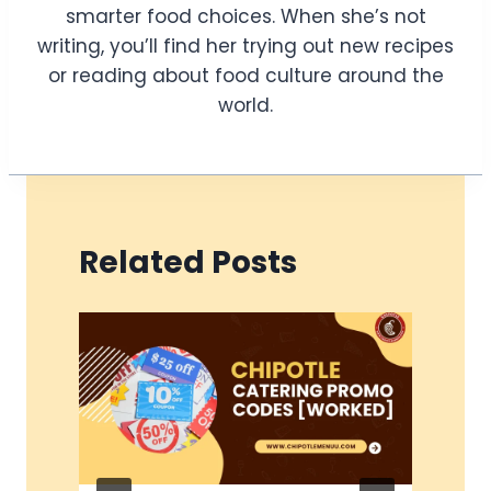
smarter food choices. When she’s not
writing, you’ll find her trying out new recipes
or reading about food culture around the
world.
Related Posts