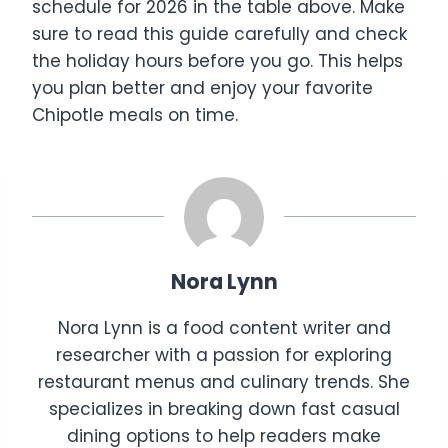
schedule for 2026 in the table above. Make
sure to read this guide carefully and check
the holiday hours before you go. This helps
you plan better and enjoy your favorite
Chipotle meals on time.
Nora Lynn
Nora Lynn is a food content writer and
researcher with a passion for exploring
restaurant menus and culinary trends. She
specializes in breaking down fast casual
dining options to help readers make