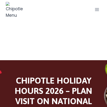
Skip
to
content
CHIPOTLE HOLIDAY
HOURS 2026 – PLAN
VISIT ON NATIONAL