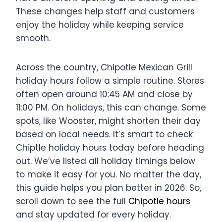
These changes help staff and customers
enjoy the holiday while keeping service
smooth.
Across the country, Chipotle Mexican Grill
holiday hours follow a simple routine. Stores
often open around 10:45 AM and close by
11:00 PM. On holidays, this can change. Some
spots, like Wooster, might shorten their day
based on local needs. It’s smart to check
Chiptle holiday hours today before heading
out. We’ve listed all holiday timings below
to make it easy for you. No matter the day,
this guide helps you plan better in 2026. So,
scroll down to see the full
Chipotle hours
and stay updated for every holiday.