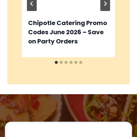
Chipotle Catering Promo
C
Codes June 2026 – Save
C
on Party Orders
I