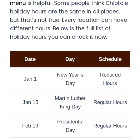
menu
is helpful. Some people think Chiptole
holiday hours are the same in all places,
but that’s not true. Every location can have
different hours. Below is the full list of
holiday hours you can check it now.
Date
Day
Schedule
New Year’s
Reduced
Jan 1
Day
Hours
Martin Luther
Jan 15
Regular Hours
King Day
Presidents’
Feb 19
Regular Hours
Day